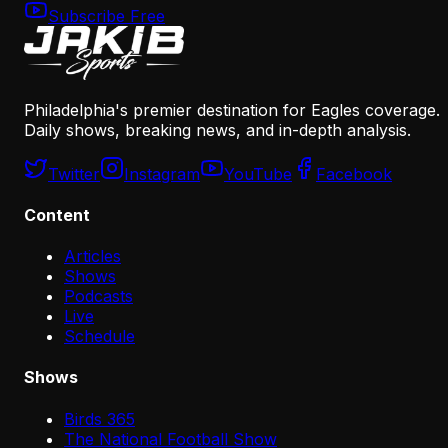
Subscribe Free
Philadelphia's premier destination for Eagles coverage.
Daily shows, breaking news, and in-depth analysis.
Twitter
Instagram
YouTube
Facebook
Content
Articles
Shows
Podcasts
Live
Schedule
Shows
Birds 365
The National Football Show