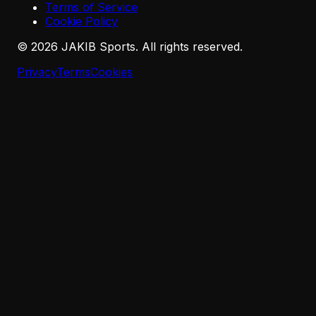
Terms of Service
Cookie Policy
©
2026
JAKIB Sports. All rights reserved.
Privacy
Terms
Cookies