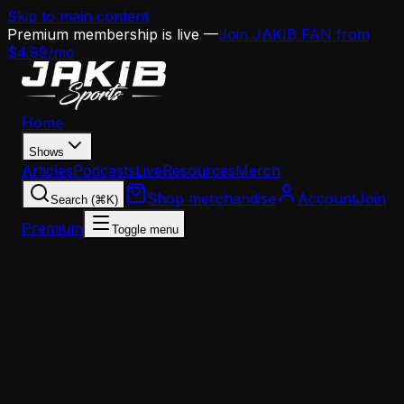
Skip to main content
Premium membership is live —
Join JAKIB FAN from
$4.99/mo
Home
Shows
Articles
Podcasts
Live
Resources
Merch
Shop merchandise
Account
Join
Search (⌘K)
Premium
Toggle menu
Home
Articles
Eagles Free Agency Target Board: Edge Rushers
Eagles Free Agency Target Board: Edge