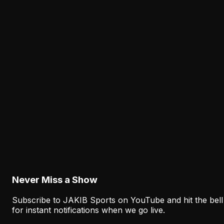
The Best Eagles Defensive Players of All Time
August 7, 2026
Analysis
Why the Eagles' Offensive Struggles Need
More Context Than Camp Stats Show
August 7, 2026
Analysis
The Eagles' Receiver Plan Needs Makai Lemon
and Eli Stowers to Develop Fast
August 7, 2026
Never Miss a Show
Subscribe to JAKIB Sports on YouTube and hit the bell
for instant notifications when we go live.