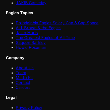
JAKIB Gameday
Eagles Topics
Philadelphia Eagles Salary Cap & Cap Space
A.J. Brown & the Eagles
Jalen Hurts
The Greatest Eagles of All Time
Saquon Barkley
Howie Roseman
Company
About Us
Team
Media Kit
Contact
Careers
Legal
Privacy Policy