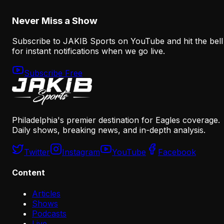
August 6, 2026
Never Miss a Show
Subscribe to JAKIB Sports on YouTube and hit the bell
for instant notifications when we go live.
Subscribe Free
Philadelphia's premier destination for Eagles coverage.
Daily shows, breaking news, and in-depth analysis.
Twitter
Instagram
YouTube
Facebook
Content
Articles
Shows
Podcasts
Live