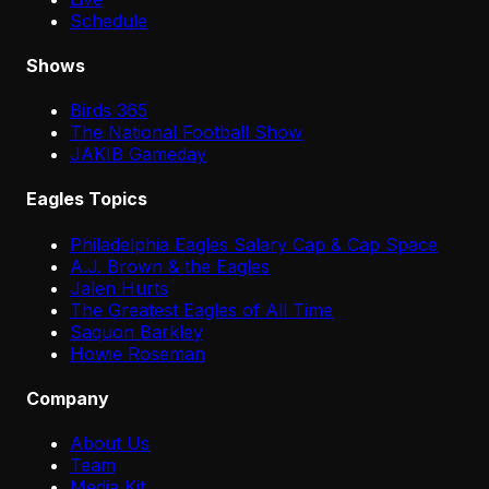
Schedule
Shows
Birds 365
The National Football Show
JAKIB Gameday
Eagles Topics
Philadelphia Eagles Salary Cap & Cap Space
A.J. Brown & the Eagles
Jalen Hurts
The Greatest Eagles of All Time
Saquon Barkley
Howie Roseman
Company
About Us
Team
Media Kit