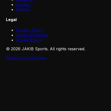
Contact
Careers
Legal
Privacy Policy
Terms of Service
Cookie Policy
©
2026
JAKIB Sports. All rights reserved.
Privacy
Terms
Cookies