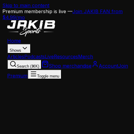
Skip to main content
Premium membership is live —
Join JAKIB FAN from
$4.99/mo
Home
Shows
Articles
Podcasts
Live
Resources
Merch
Shop merchandise
Account
Join
Search (⌘K)
Premium
Toggle menu
Home
Articles
Analysis
Eagles Edge Rusher Crossroads: Re-Sign Jaelan