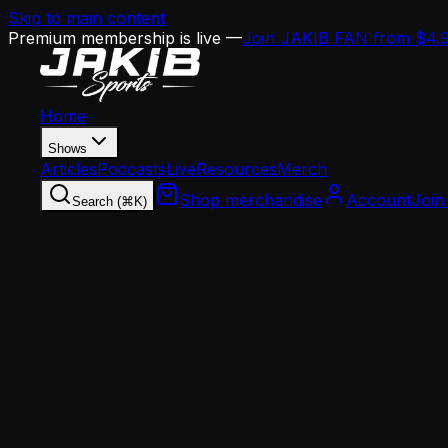
Skip to main content
Premium membership is live —
Join JAKIB FAN from $4.
Home
Shows
Articles
Podcasts
Live
Resources
Merch
Shop merchandise
Account
Join
Search (⌘K)
Home
Articles
Analysis
Eagles Draft Report Card: 3 Years of Howie Ro
Analysis