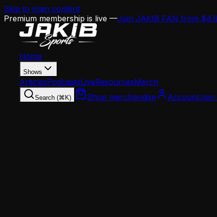
Skip to main content
Premium membership is live —
Join JAKIB FAN from $4.
Home
Shows
Articles
Podcasts
Live
Resources
Merch
Shop merchandise
Account
Join
Search (⌘K)
Home
Articles
Analysis
Eagles Draft Intel: Howie Roseman's Board Is T
Analysis