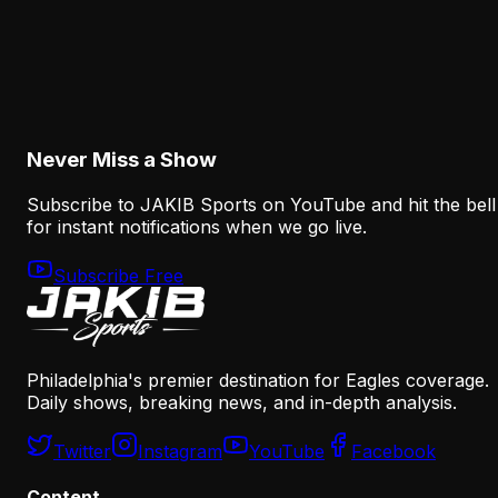
Analysis
How the Eagles Plan to Replace A.J. Brown
Without Recreating His Role
August 6, 2026
Never Miss a Show
Subscribe to JAKIB Sports on YouTube and hit the bell
for instant notifications when we go live.
Subscribe Free
Philadelphia's premier destination for Eagles coverage.
Daily shows, breaking news, and in-depth analysis.
Twitter
Instagram
YouTube
Facebook
Content