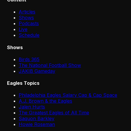
Articles
Shows
Podcasts
Live
Schedule
Shows
Birds 365
The National Football Show
JAKIB Gameday
Eagles Topics
Philadelphia Eagles Salary Cap & Cap Space
A.J. Brown & the Eagles
Jalen Hurts
The Greatest Eagles of All Time
Saquon Barkley
Howie Roseman