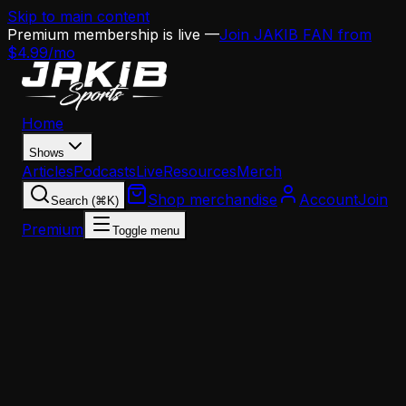
Skip to main content
Premium membership is live —
Join JAKIB FAN from
$4.99/mo
Home
Shows
Articles
Podcasts
Live
Resources
Merch
Shop merchandise
Account
Join
Search (⌘K)
Premium
Toggle menu
Home
Articles
Eagles 2026 Salary Cap Deep Dive: $48M in Dead
Money, $18M in Space, and How Philly Stacks U
Against the NFC East