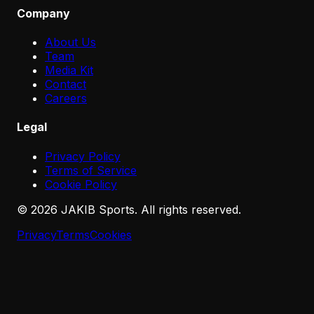
Company
About Us
Team
Media Kit
Contact
Careers
Legal
Privacy Policy
Terms of Service
Cookie Policy
©
2026
JAKIB Sports. All rights reserved.
Privacy
Terms
Cookies