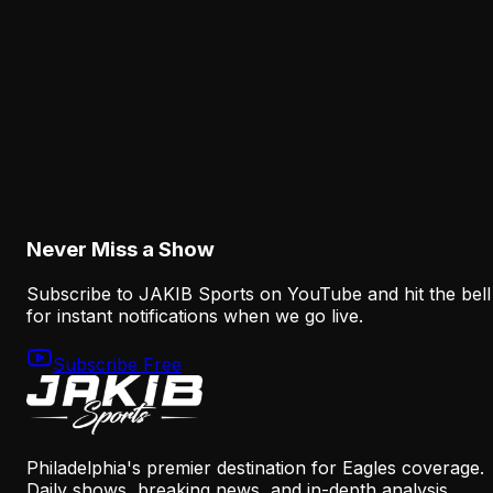
Mannion Offense Context
August 5, 2026
Analysis
Eagles Receiver Injuries Expose the Thin Margi
After the A.J. Brown Trade
August 5, 2026
Never Miss a Show
Subscribe to JAKIB Sports on YouTube and hit the bell
for instant notifications when we go live.
Subscribe Free
Philadelphia's premier destination for Eagles coverage.
Daily shows, breaking news, and in-depth analysis.