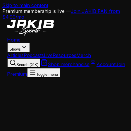
Skip to main content
Premium membership is live —
Join JAKIB FAN from
$4.99/mo
Home
Shows
Articles
Podcasts
Live
Resources
Merch
Shop merchandise
Account
Join
Search (⌘K)
Premium
Toggle menu
Home
Articles
Analysis
Eagles 2026 Position Report Cards: Defensive Line