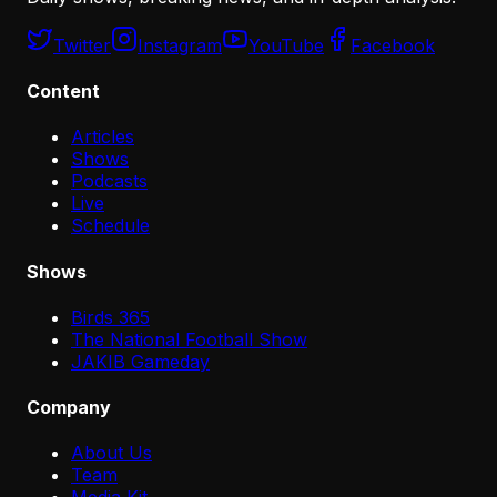
Twitter
Instagram
YouTube
Facebook
Content
Articles
Shows
Podcasts
Live
Schedule
Shows
Birds 365
The National Football Show
JAKIB Gameday
Company
About Us
Team