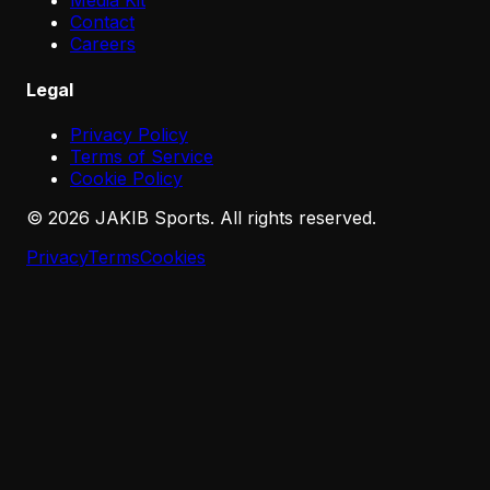
Media Kit
Contact
Careers
Legal
Privacy Policy
Terms of Service
Cookie Policy
©
2026
JAKIB Sports. All rights reserved.
Privacy
Terms
Cookies