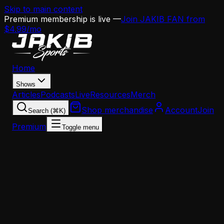
Skip to main content
Premium membership is live —
Join JAKIB FAN from
$4.99/mo
Home
Shows
Articles
Podcasts
Live
Resources
Merch
Shop merchandise
Account
Join
Search (⌘K)
Premium
Toggle menu
Home
Articles
Analysis
Eagles Draft WR Targets: Tyson, Branch, Bell & th