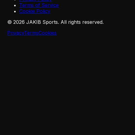
Terms of Service
Cookie Policy
©
2026
JAKIB Sports. All rights reserved.
Privacy
Terms
Cookies