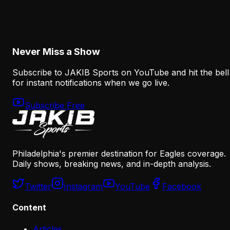
Why the Eagles' New Offensive Language
Creates an Early Test for Sean Mannion
August 6, 2026
Never Miss a Show
Subscribe to JAKIB Sports on YouTube and hit the bell
for instant notifications when we go live.
Subscribe Free
Philadelphia's premier destination for Eagles coverage.
Daily shows, breaking news, and in-depth analysis.
Twitter
Instagram
YouTube
Facebook
Content
Articles