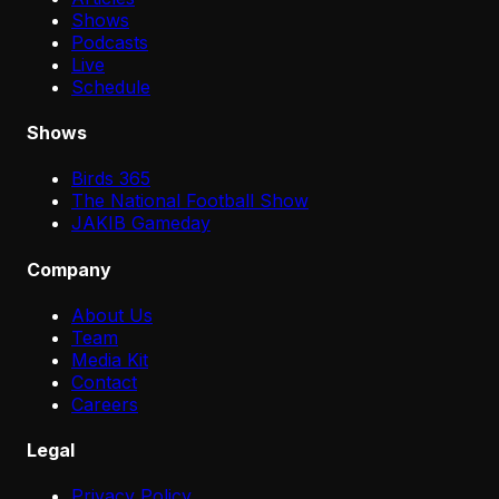
Shows
Podcasts
Live
Schedule
Shows
Birds 365
The National Football Show
JAKIB Gameday
Company
About Us
Team
Media Kit
Contact
Careers
Legal
Privacy Policy