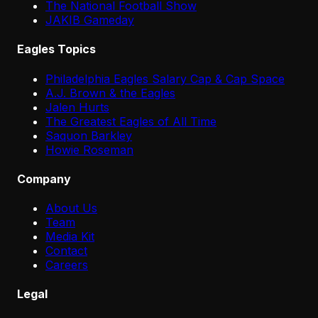
The National Football Show
JAKIB Gameday
Eagles Topics
Philadelphia Eagles Salary Cap & Cap Space
A.J. Brown & the Eagles
Jalen Hurts
The Greatest Eagles of All Time
Saquon Barkley
Howie Roseman
Company
About Us
Team
Media Kit
Contact
Careers
Legal