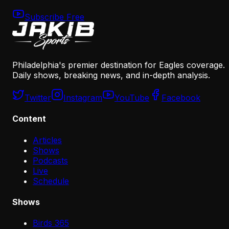
Subscribe Free
Philadelphia's premier destination for Eagles coverage.
Daily shows, breaking news, and in-depth analysis.
Twitter
Instagram
YouTube
Facebook
Content
Articles
Shows
Podcasts
Live
Schedule
Shows
Birds 365