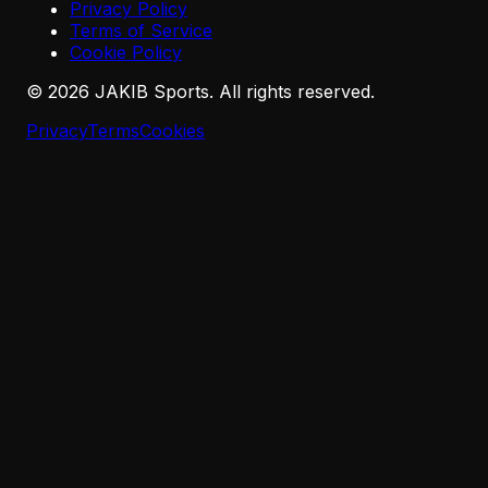
Privacy Policy
Terms of Service
Cookie Policy
©
2026
JAKIB Sports. All rights reserved.
Privacy
Terms
Cookies