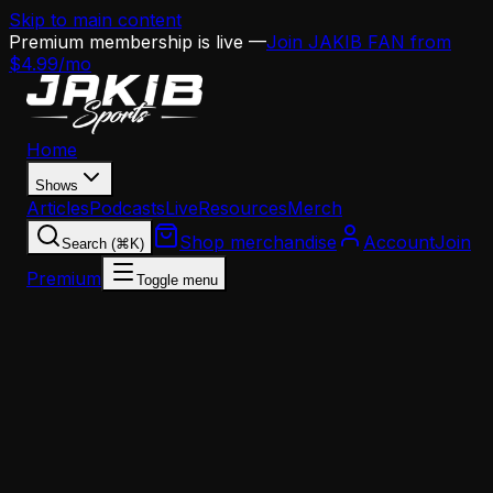
Skip to main content
Premium membership is live —
Join JAKIB FAN from
$4.99/mo
Home
Shows
Articles
Podcasts
Live
Resources
Merch
Shop merchandise
Account
Join
Search (⌘K)
Premium
Toggle menu
Home
Articles
Analysis
Eagles 2025 Position Group Report Cards: Wide