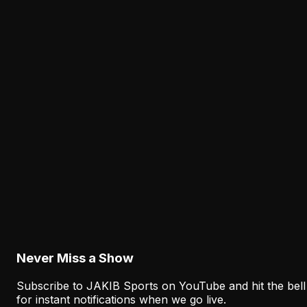
Latest from JAKIB Sports
View all articles →
Analysis
The Eagles' Receiver Competition Is Becoming
a Real Roster Problem
August 8, 2026
Analysis
The Eagles' Offense Must Protect Vic Fangio's
Defense Better
August 8, 2026
Never Miss a Show
Subscribe to JAKIB Sports on YouTube and hit the bell
for instant notifications when we go live.