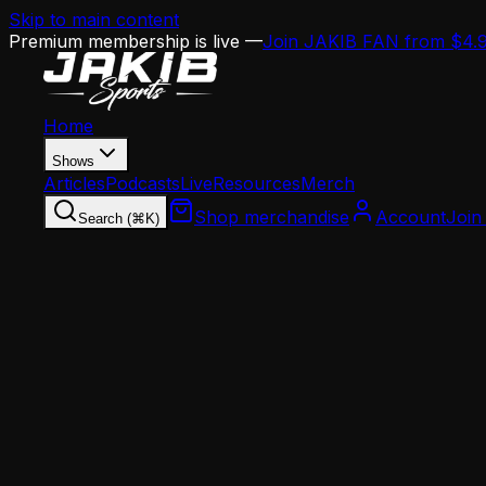
Skip to main content
Premium membership is live —
Join JAKIB FAN from $4.
Home
Shows
Articles
Podcasts
Live
Resources
Merch
Shop merchandise
Account
Join
Search (⌘K)
Home
Articles
Landon Dickerson Retirement Speculation: Shou
Landon Dickerson Retirement Speculation: S
At 27 with 13 surgeries on his resume, Landon Dickers