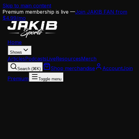
Skip to main content
Premium membership is live —
Join JAKIB FAN from
$4.99/mo
Home
Shows
Articles
Podcasts
Live
Resources
Merch
Shop merchandise
Account
Join
Search (⌘K)
Premium
Toggle menu
Home
Articles
Dallas Goedert Era in Philadelphia Is Over After
Eight Seasons