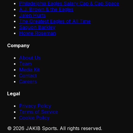
Philadelphia Eagles Salary Cap & Cap Space
A.J. Brown & the Eagles
Jalen Hurts
The Greatest Eagles of All Time
Saquon Barkley
Howie Roseman
Company
About Us
Team
Media Kit
Contact
Careers
Legal
Privacy Policy
Terms of Service
Cookie Policy
©
2026
JAKIB Sports. All rights reserved.