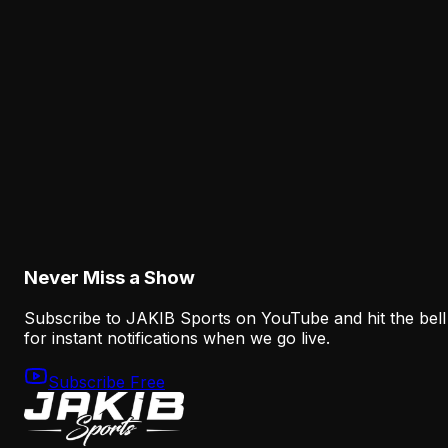
Analysis
The Eagles' Receiver Competition Is Becoming
a Real Roster Problem
August 8, 2026
Analysis
The Eagles' Offense Must Protect Vic Fangio's
Defense Better
August 8, 2026
Never Miss a Show
Subscribe to JAKIB Sports on YouTube and hit the bell
for instant notifications when we go live.
Subscribe Free