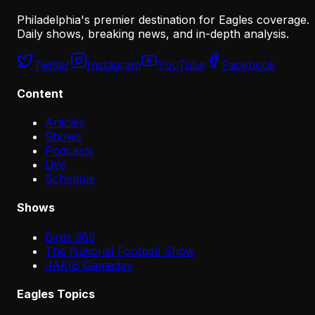
Philadelphia's premier destination for Eagles coverage.
Daily shows, breaking news, and in-depth analysis.
Twitter
Instagram
YouTube
Facebook
Content
Articles
Shows
Podcasts
Live
Schedule
Shows
Birds 365
The National Football Show
JAKIB Gameday
Eagles Topics