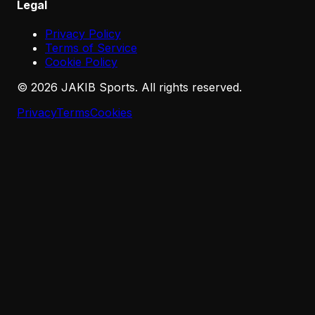
Legal
Privacy Policy
Terms of Service
Cookie Policy
©
2026
JAKIB Sports. All rights reserved.
Privacy
Terms
Cookies