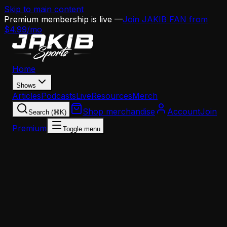
Skip to main content
Premium membership is live —
Join JAKIB FAN from
$4.99/mo
Home
Shows
Articles
Podcasts
Live
Resources
Merch
Shop merchandise
Account
Join
Search (⌘K)
Premium
Toggle menu
Home
Articles
News
Bradley Chubb Gets Released and Suddenly the