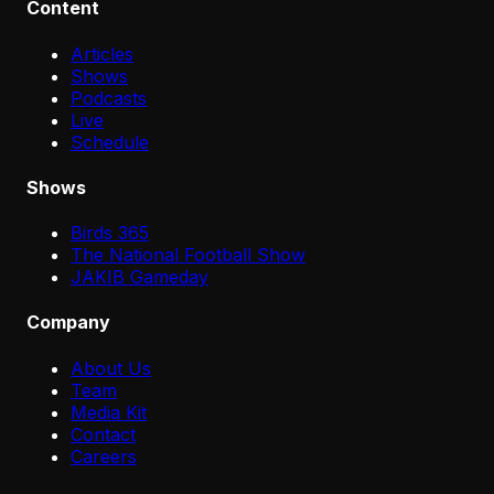
Content
Articles
Shows
Podcasts
Live
Schedule
Shows
Birds 365
The National Football Show
JAKIB Gameday
Company
About Us
Team
Media Kit
Contact
Careers