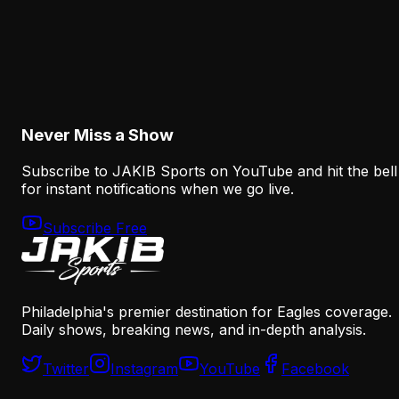
Analysis
How the Eagles Plan to Replace A.J. Brown
Without Recreating His Role
August 6, 2026
Never Miss a Show
Subscribe to JAKIB Sports on YouTube and hit the bell
for instant notifications when we go live.
Subscribe Free
Philadelphia's premier destination for Eagles coverage.
Daily shows, breaking news, and in-depth analysis.
Twitter
Instagram
YouTube
Facebook